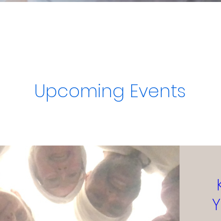
Upcoming Events