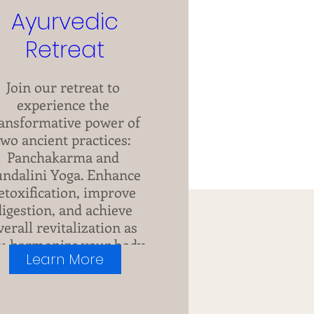
Ayurvedic
Retreat
Join our retreat to 
experience the 
ansformative power of 
two ancient practices: 
Panchakarma and 
ndalini Yoga. Enhance 
etoxification, improve 
digestion, and achieve 
verall revitalization as 
u harmonize your body 
Learn More
and mind.
+6 more