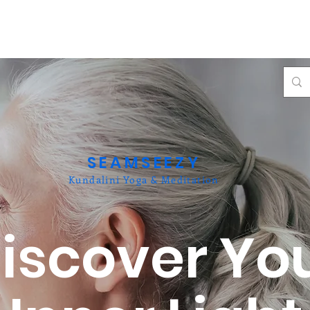
SEAMSEEZY
Kundalini Yoga & Meditation
iscover Yo