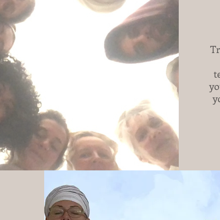
Tr
t
yo
y