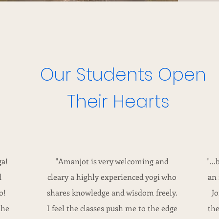
Our Students Open
Their Hearts
ga!
"Amanjot is very welcoming and
"..
d
cleary a highly experienced yogi who
an 
o!
shares knowledge and wisdom freely.
Jo
the
I feel the classes push me to the edge
the