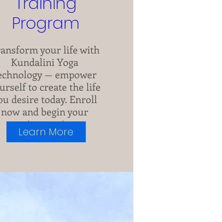
Training
Program
ansform your life with 
Kundalini Yoga 
echnology — empower 
urself to create the life 
ou desire today. Enroll 
now and begin your 
journey!
Learn More
See All