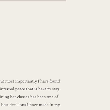
.but most importantly I have found
internal peace that is here to stay.
ining her classes has been one of
 best decisions I have made in my