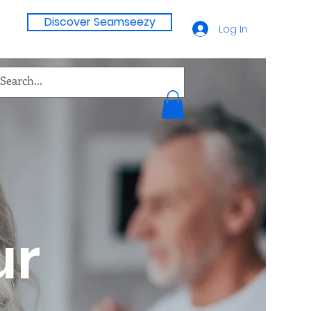
Discover Seamseezy
Log In
ur