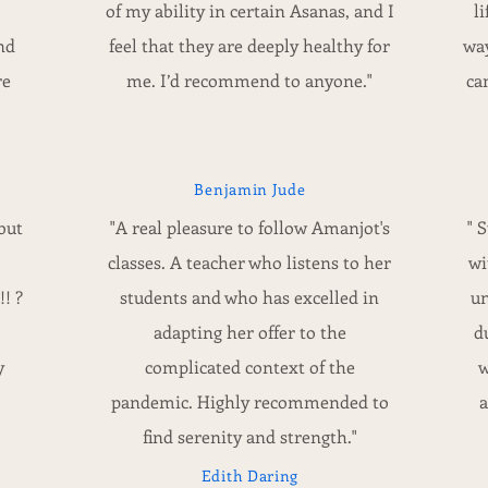
of my ability in certain Asanas, and I
l
nd
feel that they are deeply healthy for
way
re
me. I’d recommend to anyone."
ca
Benjamin Jude
but
"A real pleasure to follow Amanjot's
" 
classes. A teacher who listens to her
wi
! ?
students and who has excelled in
un
adapting her offer to the
d
y
complicated context of the
w
pandemic. Highly recommended to
a
find serenity and strength."
Edith Daring