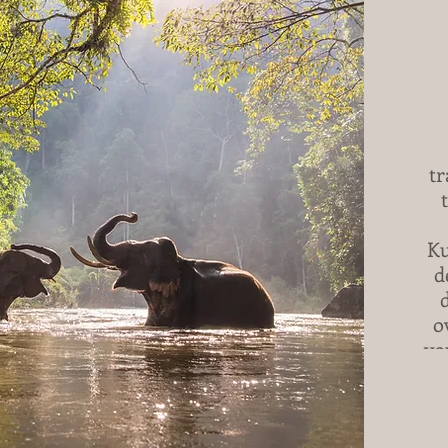
tr
Ku
d
o
yo