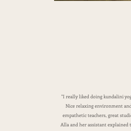
"I really liked doing kundalini yo
Nice relaxing environment an
empathetic teachers, great studi
Alla and her assistant explained 