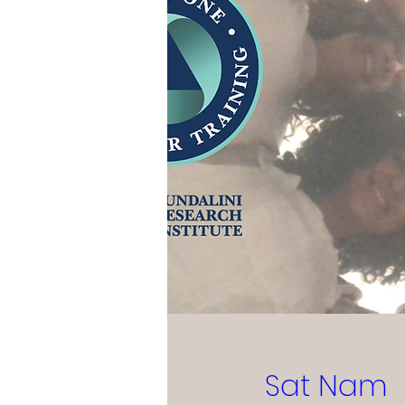
Sat Nam