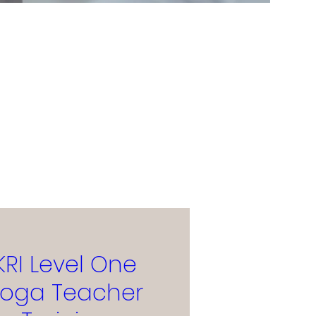
KRI Level One
Yoga Teacher