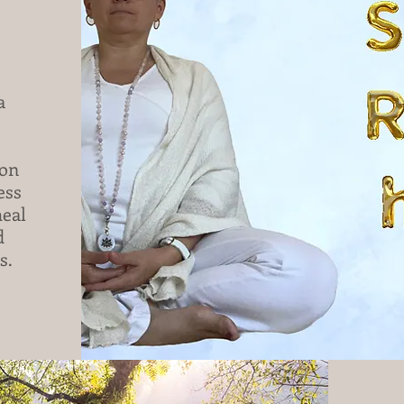
 
on 
ss 
eal 
 
.
