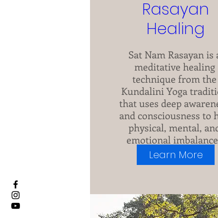
Rasayan
Healing
Sat Nam Rasayan is a
meditative healing 
technique from the 
Kundalini Yoga traditi
that uses deep awarene
and consciousness to h
physical, mental, and
emotional imbalances
Presently taking 
Learn More
registrations.
+7 more