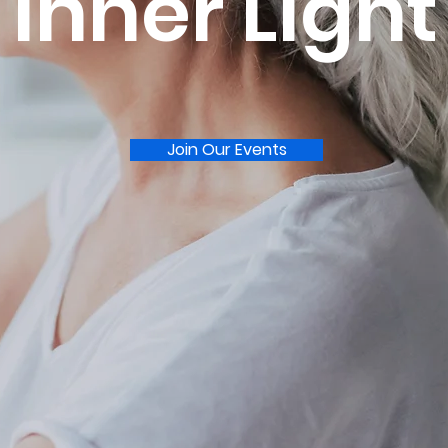
Inner Light
Join Our Events