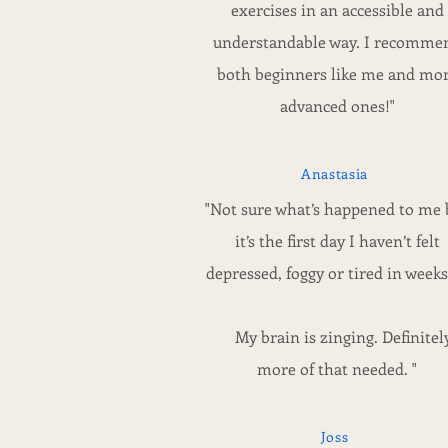
exercises in an accessible and
understandable way. I recomme
both beginners like me and mo
advanced ones!"
Anastasia
"Not sure what’s happened to me 
it’s the first day I haven’t felt
depressed, foggy or tired in weeks!
My brain is zinging. Definitel
more of that needed. "
Joss