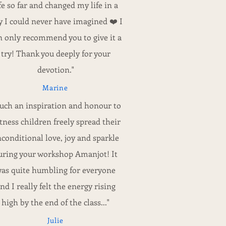
ife so far and changed my life in a
 I could never have imagined ❤️ I
n only recommend you to give it a
try! Thank you deeply for your
devotion."
Marine
Such an inspiration and honour to
tness children freely spread their
conditional love, joy and sparkle
uring your workshop Amanjot! It
as quite humbling for everyone
nd I really felt the energy rising
high by the end of the class..."
Julie