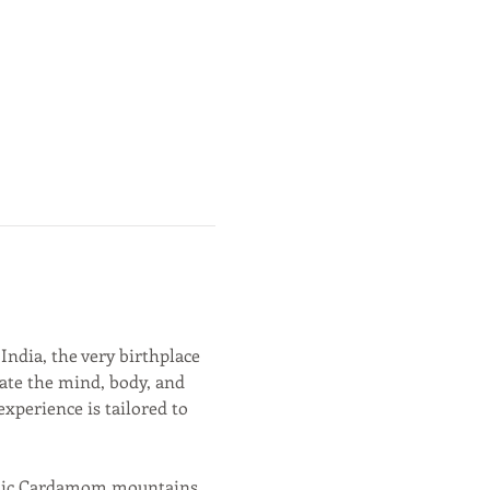
 India, the very birthplace 
nate the mind, body, and 
xperience is tailored to 
estic Cardamom mountains, 