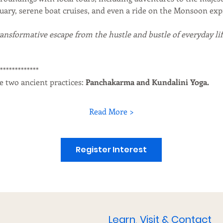
tuary, serene boat cruises, and even a ride on the Monsoon exp
ransformative escape from the hustle and bustle of everyday life
**************
e two ancient practices: 
Panchakarma and Kundalini Yoga.
Read More >
Register Interest
Learn, Visit & Contact