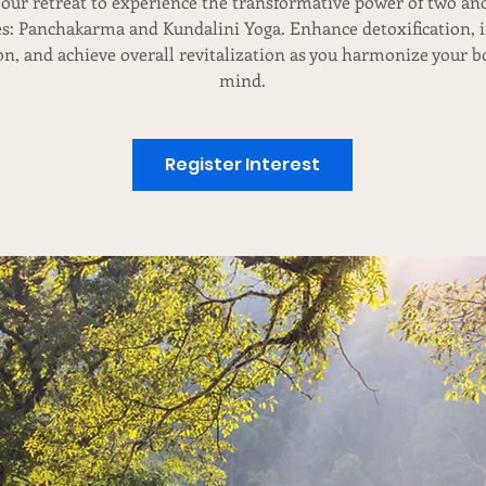
 our retreat to experience the transformative power of two an
es: Panchakarma and Kundalini Yoga. Enhance detoxification,
on, and achieve overall revitalization as you harmonize your 
mind.
Register Interest