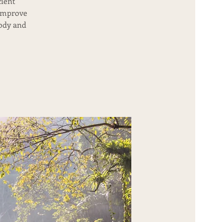
cient
 improve
body and