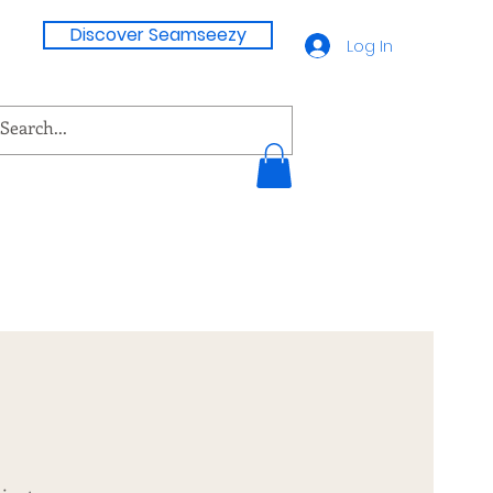
Discover Seamseezy
Log In