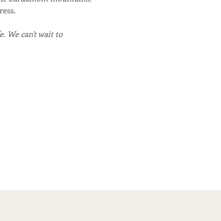
ress.
. We can't wait to 