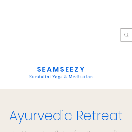
SEAMSEEZY
Kundalini Yoga & Meditation
Ayurvedic Retreat