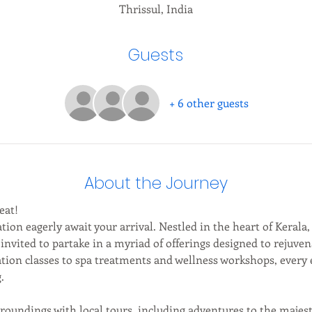
Thrissul, India
Guests
+ 6 other guests
About the Journey
eat!
tion eagerly await your arrival. Nestled in the heart of Kerala,
 invited to partake in a myriad of offerings designed to rejuve
ion classes to spa treatments and wellness workshops, every e
.
roundings with local tours, including adventures to the maj