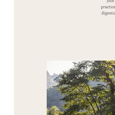
Join
practic
digesti