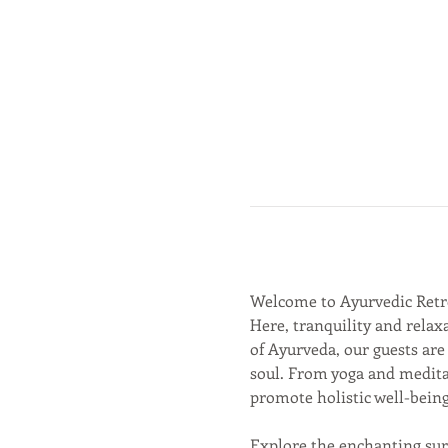
Welcome to Ayurvedic Retr
Here, tranquility and relaxa
of Ayurveda, our guests are
soul. From yoga and meditat
promote holistic well-being
Explore the enchanting sur