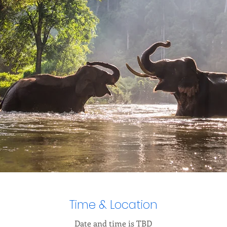
Time & Location
Date and time is TBD