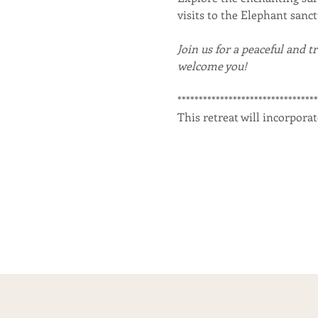
visits to the Elephant sanc
Join us for a peaceful and t
welcome you!
********************************
This retreat will incorporat