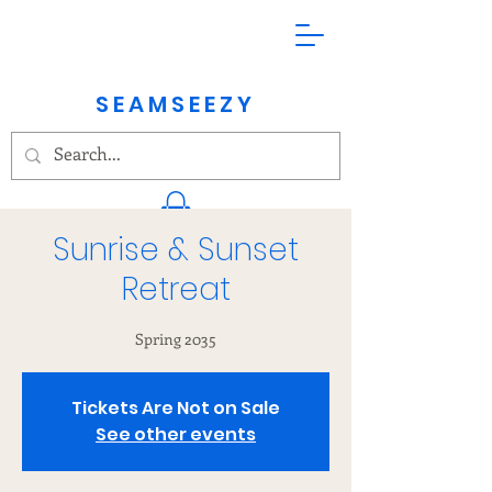
SEAMSEEZY
Sunrise & Sunset
Kundalini Yoga & Meditation
Retreat
Spring 2035
Tickets Are Not on Sale
See other events