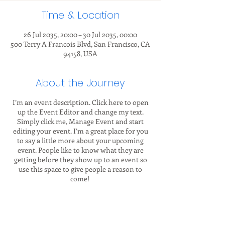
Time & Location
26 Jul 2035, 20:00 – 30 Jul 2035, 00:00
500 Terry A Francois Blvd, San Francisco, CA
94158, USA
About the Journey
I’m an event description. Click here to open
up the Event Editor and change my text.
Simply click me, Manage Event and start
editing your event. I’m a great place for you
to say a little more about your upcoming
event. People like to know what they are
getting before they show up to an event so
use this space to give people a reason to
come!
In your Events Editor you can store all your
upcoming and past events and choose which
ones are displayed and which you’d prefer to