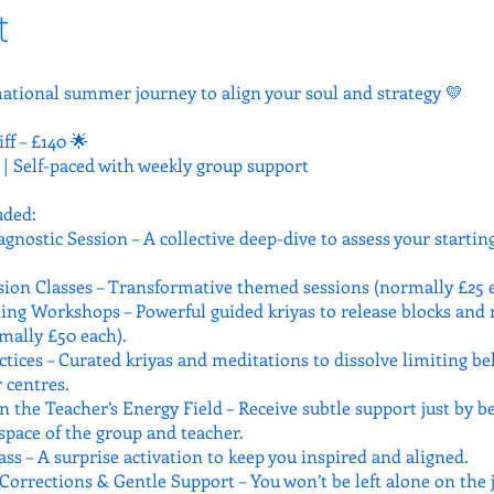
t
ational summer journey to align your soul and strategy 💛
iff – £140 🌟
 | Self-paced with weekly group support
uded:
gnostic Session – A collective deep-dive to assess your startin
ion Classes – Transformative themed sessions (normally £25 e
hing Workshops – Powerful guided kriyas to release blocks and 
mally £50 each).
ctices – Curated kriyas and meditations to dissolve limiting be
 centres.
n the Teacher’s Energy Field – Receive subtle support just by b
space of the group and teacher.
ss – A surprise activation to keep you inspired and aligned.
Corrections & Gentle Support – You won’t be left alone on the 