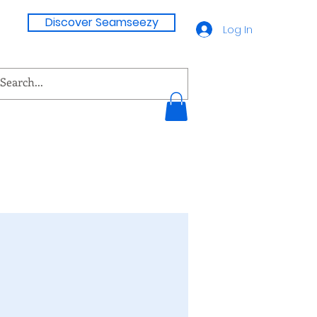
Discover Seamseezy
Log In