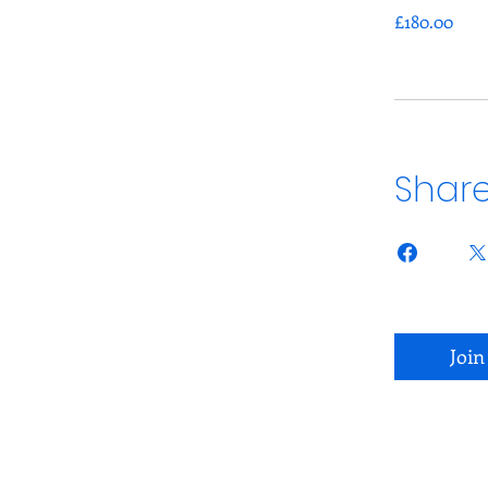
£180.00
Shar
Join