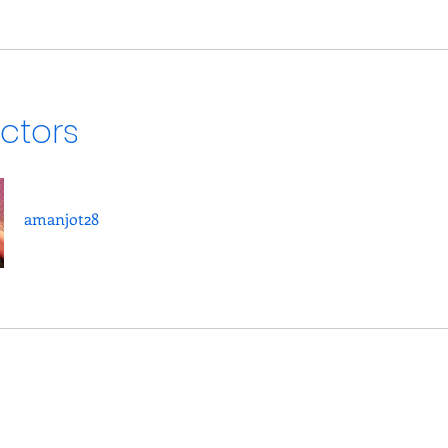
uctors
amanjot28