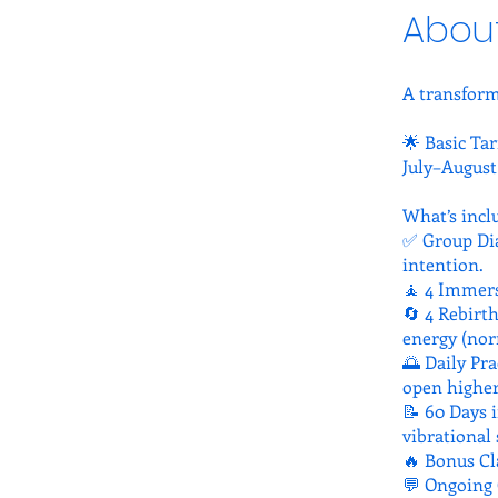
Abou
A transform
🌟 Basic Tar
July–August
What’s incl
✅ Group Dia
intention.
🧘 4 Immers
🔄 4 Rebirt
energy (nor
🌅 Daily Pra
open higher
📝 60 Days i
vibrational 
🔥 Bonus Cla
💬 Ongoing 