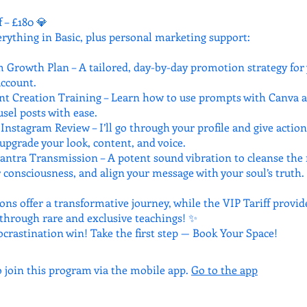
f – £180 💎
erything in Basic, plus personal marketing support:
 Growth Plan – A tailored, day-by-day promotion strategy for
ccount.
nt Creation Training – Learn how to use prompts with Canva a
sel posts with ease.
Instagram Review – I’ll go through your profile and give actio
upgrade your look, content, and voice.
antra Transmission – A potent sound vibration to cleanse the
 consciousness, and align your message with your soul’s truth.
ons offer a transformative journey, while the VIP Tariff provid
hrough rare and exclusive teachings! ✨
ocrastination win! Take the first step — Book Your Space!
o join this program via the mobile app.
Go to the app