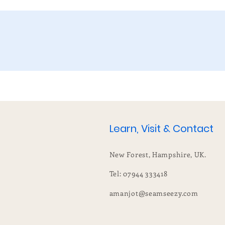
Learn, Visit & Contact
New Forest, Hampshire, UK.
Tel: 07944 333418
amanjot@seamseezy.com