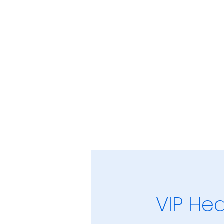
VIP Hea