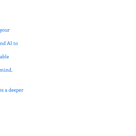
 your
nd AI to
nable
 mind,
es a deeper