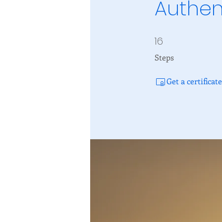
Authen
16
16 Steps
Steps
Get a certifica