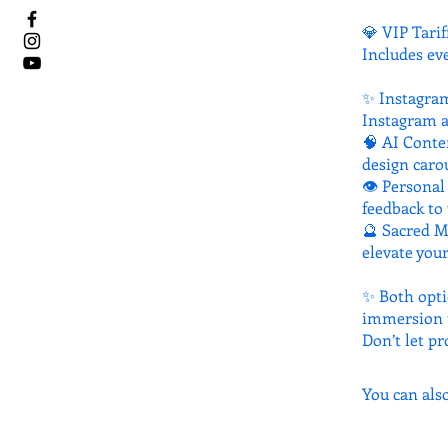
💎 VIP Tarif
Includes ev
✨ Instagram
Instagram a
🧠 AI Conte
design carou
👁 Personal 
feedback to 
🔮 Sacred M
elevate your
✨ Both opti
immersion t
Don’t let pr
You can als