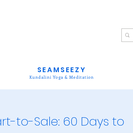
SEAMSEEZY
Kundalini Yoga & Meditation
rt-to-Sale: 60 Days to