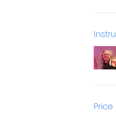
Instr
Price