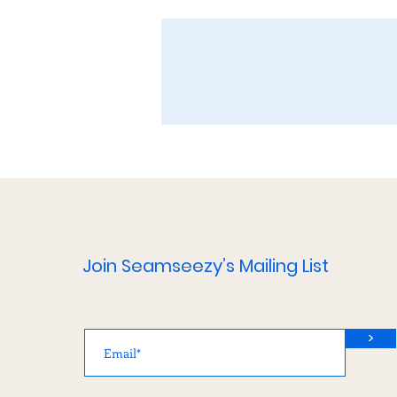
Join Seamseezy’s Mailing List
>