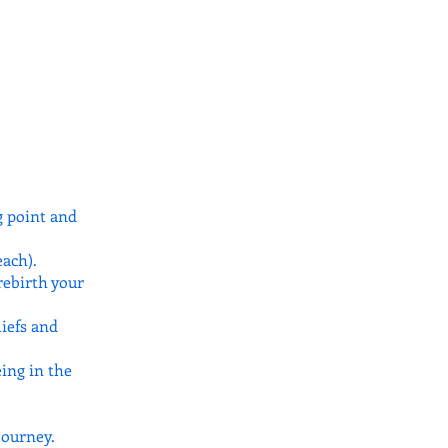
g point and
ach).
rebirth your
liefs and
eing in the
journey.