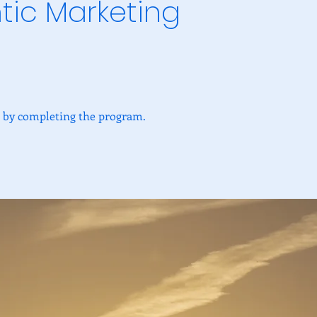
tic Marketing
te by completing the program.